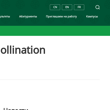
CN
EN
FR
ультеты
Aбитуриенты
Приглашаем на работу
Кампусы
ollination