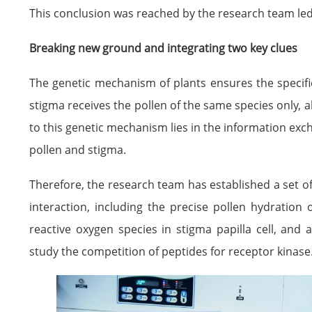
This conclusion was reached by the research team led 
Breaking new ground and integrating two key clues
The genetic mechanism of plants ensures the specificit
stigma receives the pollen of the same species only, al
to this genetic mechanism lies in the information ex
pollen and stigma.
Therefore, the research team has established a set o
interaction, including the precise pollen hydration
reactive oxygen species in stigma papilla cell, and
study the competition of peptides for receptor kinase