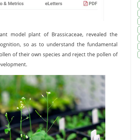
ant model plant of Brassicaceae, revealed the
ognition, so as to understand the fundamental
llen of their own species and reject the pollen of
development.