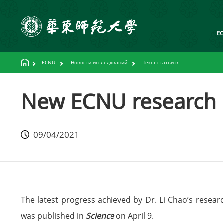
E
ECNU
Новости исследований
Текст статьи в
New ECNU research c
09/04/2021
The latest progress achieved by Dr. Li Chao’s resea
was published in
Science
on April 9.