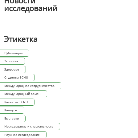
Новости
исследований
Этикетка
Публикации
Экология
Здоровье
Студенты ECNU
Международное сотрудничество
Международный обмен
Развитие ECNU
Кампусы
Выставки
Исследование и специальность
Научное исследование