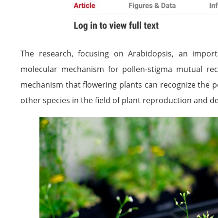
The research, focusing on Arabidopsis, an import
molecular mechanism for pollen-stigma mutual rec
mechanism that flowering plants can recognize the po
other species in the field of plant reproduction and 