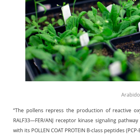
Arabido
“The pollens repress the production of reactive o
RALF33—FER/ANJ receptor kinase signaling pathway 
with its POLLEN COAT PROTEIN B-class peptides (PCP-Bs