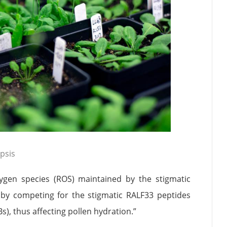
psis
xygen species (ROS) maintained by the stigmatic
by competing for the stigmatic RALF33 peptides
), thus affecting pollen hydration.”