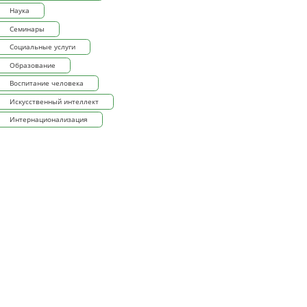
Наука
Семинары
Социальные услуги
Образование
Воспитание человека
Искусственный интеллект
Интернационализация