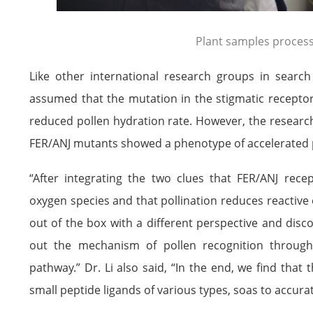
Plant samples proces
Like other international research groups in search 
assumed that the mutation in the stigmatic receptor
reduced pollen hydration rate. However, the research
FER/ANJ mutants showed a phenotype of accelerated p
“After integrating the two clues that FER/ANJ rece
oxygen species and that pollination reduces reactive 
out of the box with a different perspective and disc
out the mechanism of pollen recognition through 
pathway.” Dr. Li also said, “In the end, we find tha
small peptide ligands of various types, soas to accurat