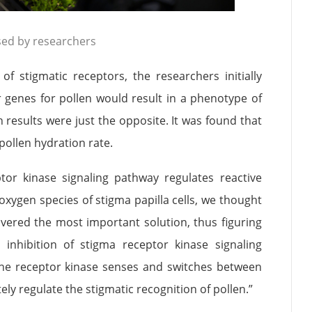
sed by researchers
of stigmatic receptors, the researchers initially
 genes for pollen would result in a phenotype of
 results were just the opposite. It was found that
ollen hydration rate.
ptor kinase signaling pathway regulates reactive
oxygen species of stigma papilla cells, we thought
overed the most important solution, thus figuring
inhibition of stigma receptor kinase signaling
t the receptor kinase senses and switches between
ely regulate the stigmatic recognition of pollen.”