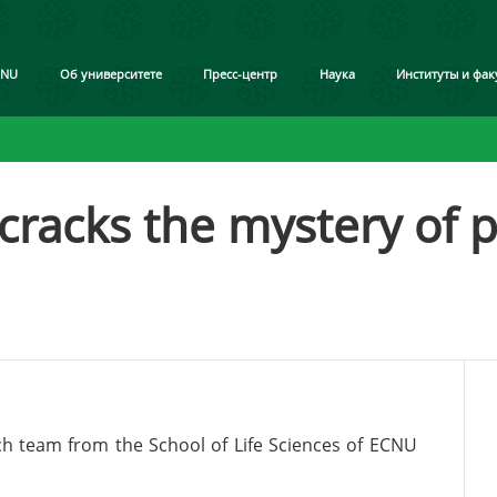
CNU
Об университете
Пресс-центр
Наука
Институты и фак
racks the mystery of p
rch team from the School of Life Sciences of ECNU