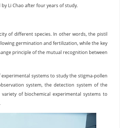
by Li Chao after four years of study.
y of different species. In other words, the pistil
lowing germination and fertilization, while the key
change principle of the mutual recognition between
f experimental systems to study the stigma-pollen
 observation system, the detection system of the
 a variety of biochemical experimental systems to
.