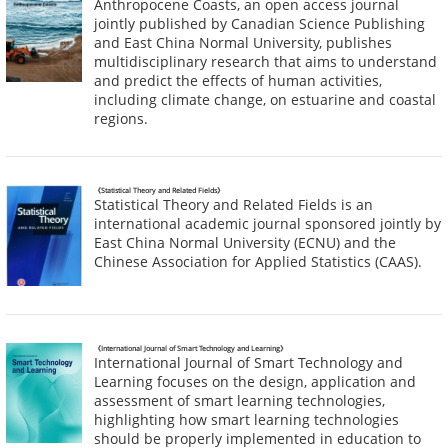
Anthropocene Coasts, an open access journal
jointly published by Canadian Science Publishing
and East China Normal University, publishes
multidisciplinary research that aims to understand
and predict the effects of human activities,
including climate change, on estuarine and coastal
regions.
《Statistical Theory and Related Fields》
Statistical Theory and Related Fields is an
international academic journal sponsored jointly by
East China Normal University (ECNU) and the
Chinese Association for Applied Statistics (CAAS).
《International Journal of Smart Technology and Learning》
International Journal of Smart Technology and
Learning focuses on the design, application and
assessment of smart learning technologies,
highlighting how smart learning technologies
should be properly implemented in education to