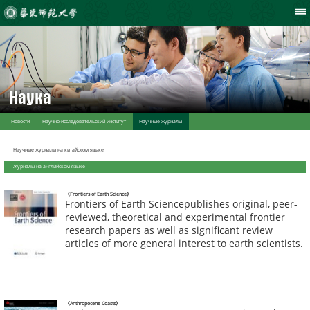
Наука
Новости
Научно-исследовательский институт
Научные журналы
Научные журналы на китайском языке
Журналы на английском языке
《Frontiers of Earth Science》
Frontiers of Earth Sciencepublishes original, peer-
reviewed, theoretical and experimental frontier
research papers as well as significant review
articles of more general interest to earth scientists.
《Anthropocene Coasts》