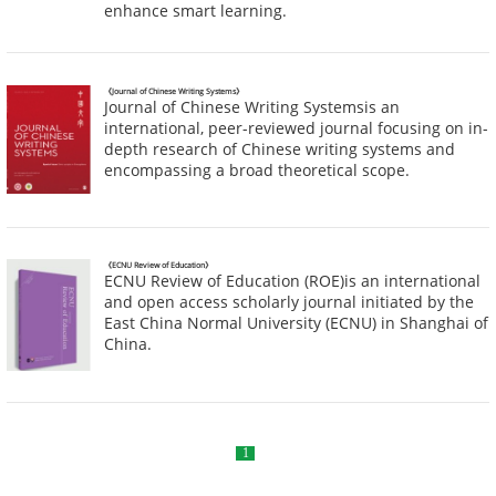
enhance smart learning.
《Journal of Chinese Writing Systems》
Journal of Chinese Writing Systemsis an
international, peer-reviewed journal focusing on in-
depth research of Chinese writing systems and
encompassing a broad theoretical scope.
《ECNU Review of Education》
ECNU Review of Education (ROE)is an international
and open access scholarly journal initiated by the
East China Normal University (ECNU) in Shanghai of
China.
1